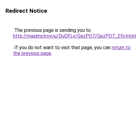
Redirect Notice
The previous page is sending you to
http://maximstroy.ru/DuOFLy/GezPO7/GezPO7_2fo.html
If you do not want to visit that page, you can
return to
the previous page
.