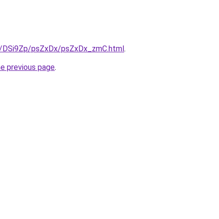
ru/DSi9Zp/psZxDx/psZxDx_zmC.html
.
he previous page
.