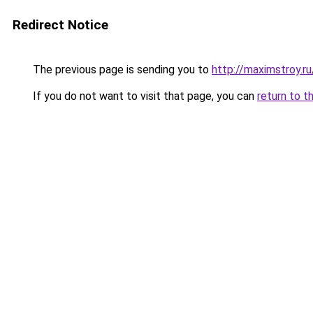
Redirect Notice
The previous page is sending you to
http://maximstroy.
If you do not want to visit that page, you can
return to t