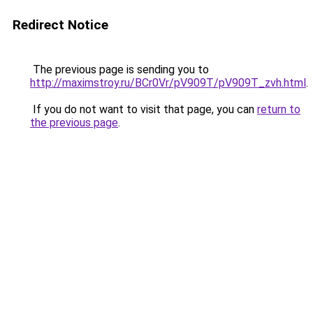
Redirect Notice
The previous page is sending you to
http://maximstroy.ru/BCr0Vr/pV909T/pV909T_zvh.html
.
If you do not want to visit that page, you can
return to
the previous page
.