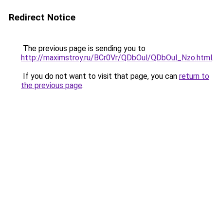
Redirect Notice
The previous page is sending you to
http://maximstroy.ru/BCr0Vr/QDbOul/QDbOul_Nzo.html
.
If you do not want to visit that page, you can
return to
the previous page
.