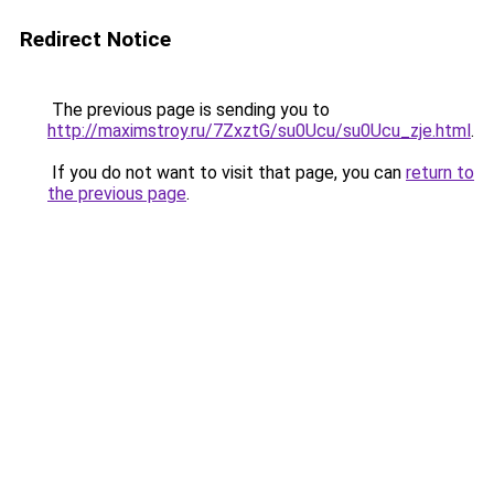
Redirect Notice
The previous page is sending you to
http://maximstroy.ru/7ZxztG/su0Ucu/su0Ucu_zje.html
.
If you do not want to visit that page, you can
return to
the previous page
.