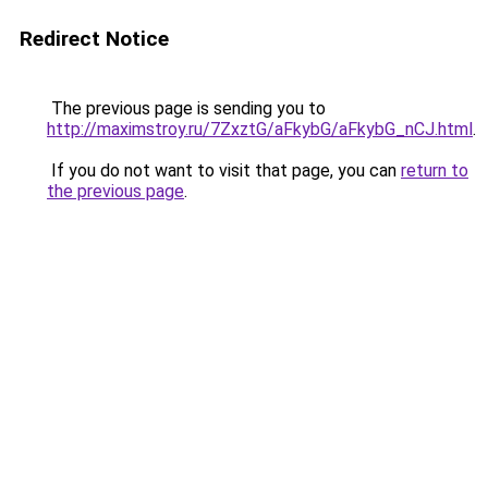
Redirect Notice
The previous page is sending you to
http://maximstroy.ru/7ZxztG/aFkybG/aFkybG_nCJ.html
.
If you do not want to visit that page, you can
return to
the previous page
.