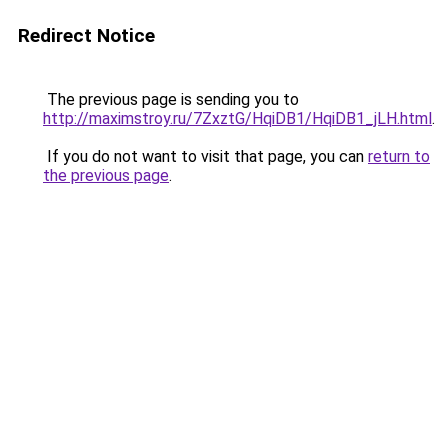
Redirect Notice
The previous page is sending you to
http://maximstroy.ru/7ZxztG/HqiDB1/HqiDB1_jLH.html
.
If you do not want to visit that page, you can
return to
the previous page
.