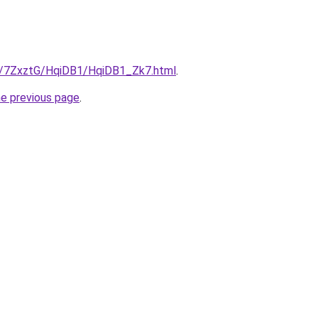
ru/7ZxztG/HqiDB1/HqiDB1_Zk7.html
.
he previous page
.