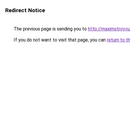
Redirect Notice
The previous page is sending you to
http://maximstroy.
If you do not want to visit that page, you can
return to t