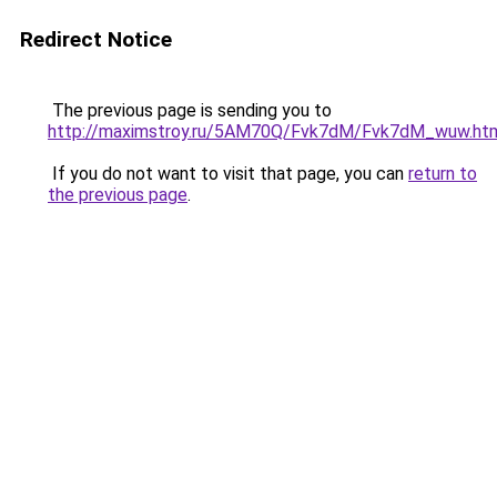
Redirect Notice
The previous page is sending you to
http://maximstroy.ru/5AM70Q/Fvk7dM/Fvk7dM_wuw.ht
If you do not want to visit that page, you can
return to
the previous page
.