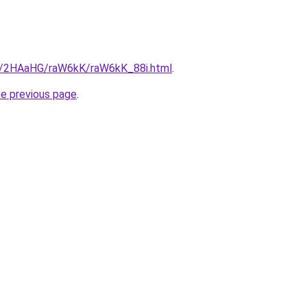
ru/2HAaHG/raW6kK/raW6kK_88i.html
.
he previous page
.