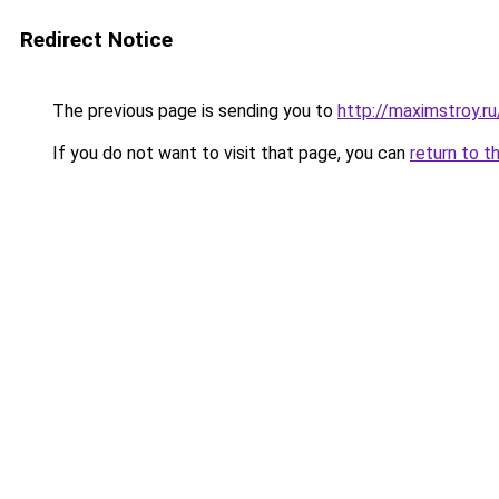
Redirect Notice
The previous page is sending you to
http://maximstroy.
If you do not want to visit that page, you can
return to t