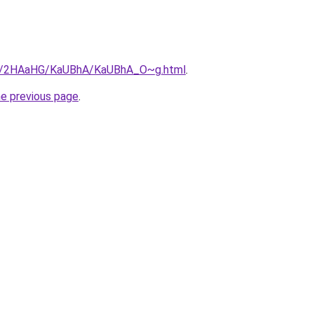
.ru/2HAaHG/KaUBhA/KaUBhA_O~g.html
.
he previous page
.