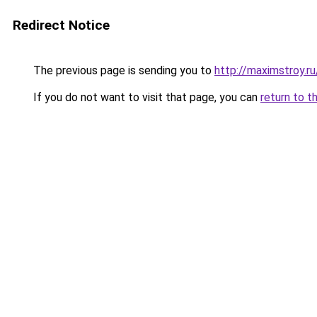
Redirect Notice
The previous page is sending you to
http://maximstroy
If you do not want to visit that page, you can
return to t