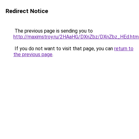
Redirect Notice
The previous page is sending you to
http://maximstroy.ru/2HAaHG/DXnZbz/DXnZbz_HEd.htm
If you do not want to visit that page, you can
return to
the previous page
.