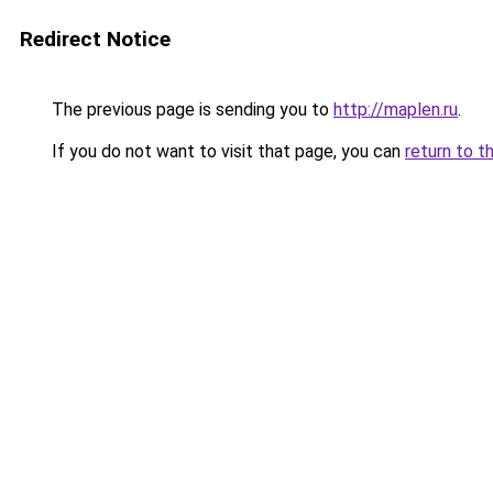
Redirect Notice
The previous page is sending you to
http://maplen.ru
.
If you do not want to visit that page, you can
return to t