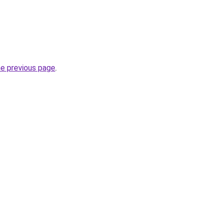
he previous page
.