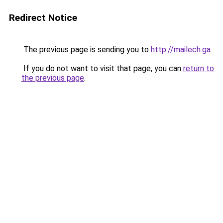
Redirect Notice
The previous page is sending you to
http://mailech.ga
.
If you do not want to visit that page, you can
return to
the previous page
.