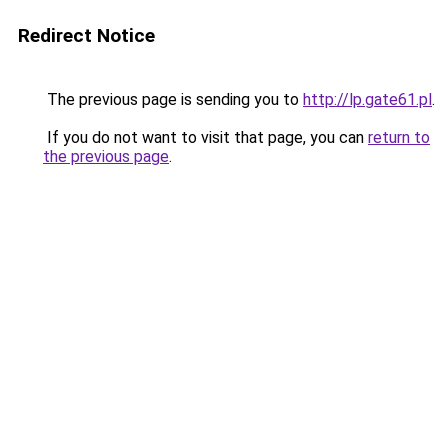
Redirect Notice
The previous page is sending you to
http://lp.gate61.pl
.
If you do not want to visit that page, you can
return to
the previous page
.