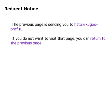
Redirect Notice
The previous page is sending you to
http://kugoo-
profi.ru
.
If you do not want to visit that page, you can
return to
the previous page
.