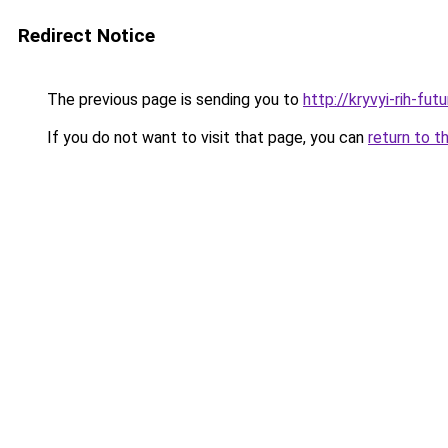
Redirect Notice
The previous page is sending you to
http://kryvyi-rih-fut
If you do not want to visit that page, you can
return to t