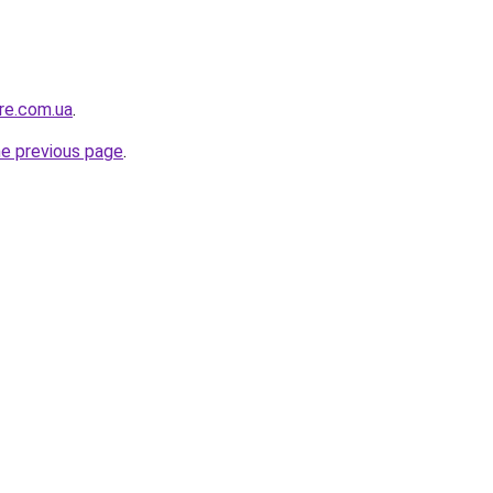
ure.com.ua
.
he previous page
.