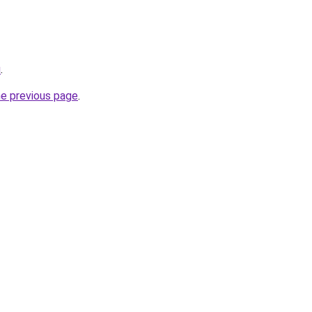
u
.
he previous page
.