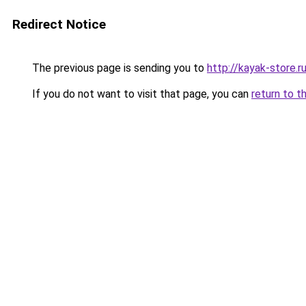
Redirect Notice
The previous page is sending you to
http://kayak-store.r
If you do not want to visit that page, you can
return to t