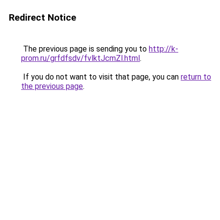
Redirect Notice
The previous page is sending you to
http://k-
prom.ru/grfdfsdv/fvlktJcmZl.html
.
If you do not want to visit that page, you can
return to
the previous page
.