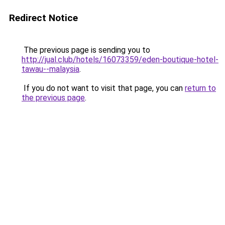
Redirect Notice
The previous page is sending you to
http://jual.club/hotels/16073359/eden-boutique-hotel-
tawau--malaysia
.
If you do not want to visit that page, you can
return to
the previous page
.