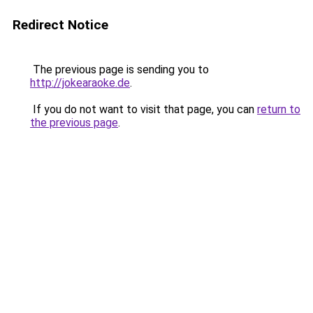
Redirect Notice
The previous page is sending you to
http://jokearaoke.de
.
If you do not want to visit that page, you can
return to
the previous page
.