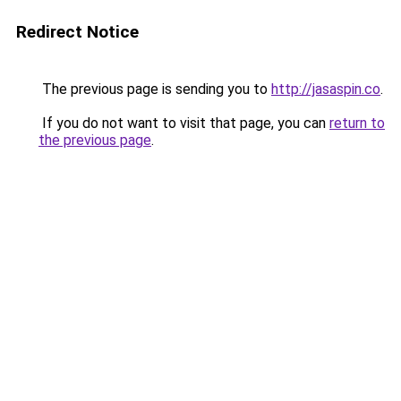
Redirect Notice
The previous page is sending you to
http://jasaspin.co
.
If you do not want to visit that page, you can
return to
the previous page
.