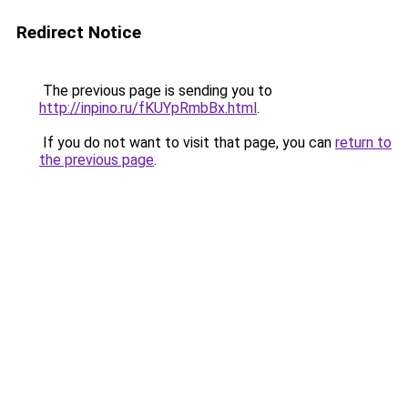
Redirect Notice
The previous page is sending you to
http://inpino.ru/fKUYpRmbBx.html
.
If you do not want to visit that page, you can
return to
the previous page
.