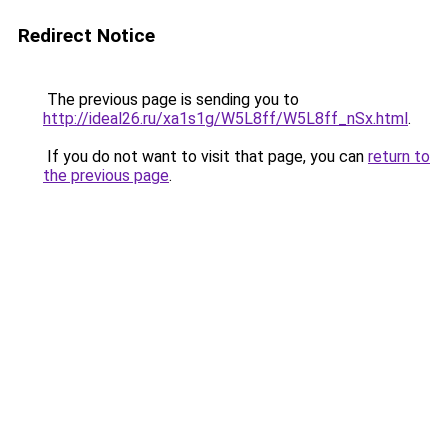
Redirect Notice
The previous page is sending you to
http://ideal26.ru/xa1s1g/W5L8ff/W5L8ff_nSx.html
.
If you do not want to visit that page, you can
return to
the previous page
.