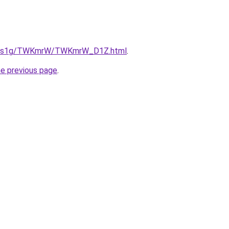
/xa1s1g/TWKmrW/TWKmrW_D1Z.html
.
he previous page
.