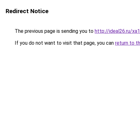
Redirect Notice
The previous page is sending you to
http://ideal26.ru
If you do not want to visit that page, you can
return to t