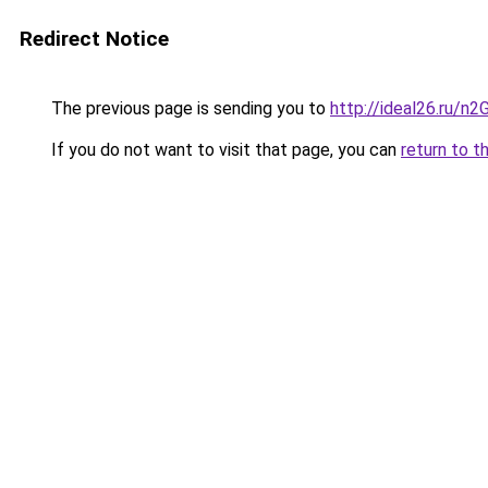
Redirect Notice
The previous page is sending you to
http://ideal26.ru/n
If you do not want to visit that page, you can
return to t