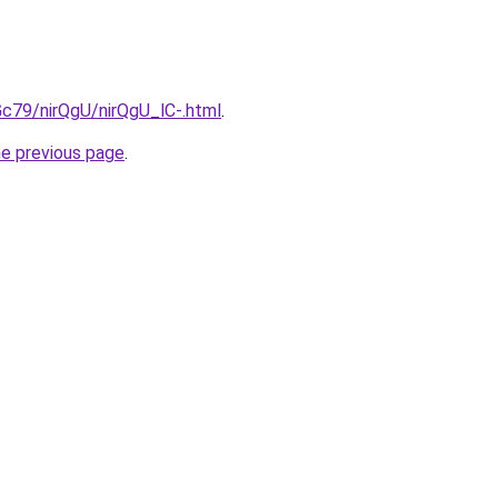
2Gc79/nirQgU/nirQgU_lC-.html
.
he previous page
.