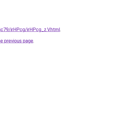
2Gc79/irHPcg/irHPcg_z.V.html
.
he previous page
.