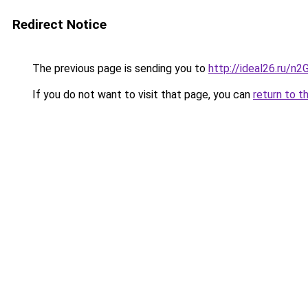
Redirect Notice
The previous page is sending you to
http://ideal26.ru/n
If you do not want to visit that page, you can
return to t