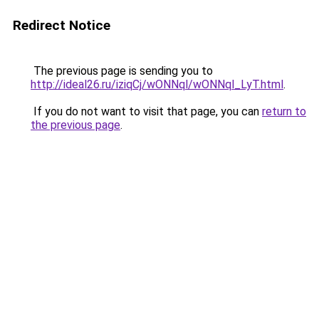
Redirect Notice
The previous page is sending you to
http://ideal26.ru/iziqCj/wONNql/wONNql_LyT.html
.
If you do not want to visit that page, you can
return to
the previous page
.