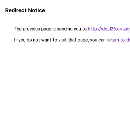
Redirect Notice
The previous page is sending you to
http://ideal26.ru/i
If you do not want to visit that page, you can
return to t