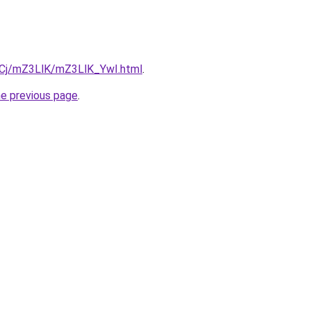
ziqCj/mZ3LlK/mZ3LlK_YwI.html
.
he previous page
.