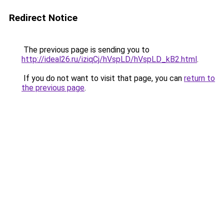
Redirect Notice
The previous page is sending you to
http://ideal26.ru/iziqCj/hVspLD/hVspLD_kB2.html
.
If you do not want to visit that page, you can
return to
the previous page
.