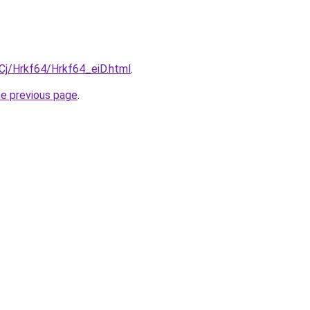
iqCj/Hrkf64/Hrkf64_eiD.html
.
he previous page
.