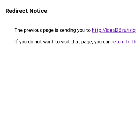
Redirect Notice
The previous page is sending you to
http://ideal26.ru/iz
If you do not want to visit that page, you can
return to t