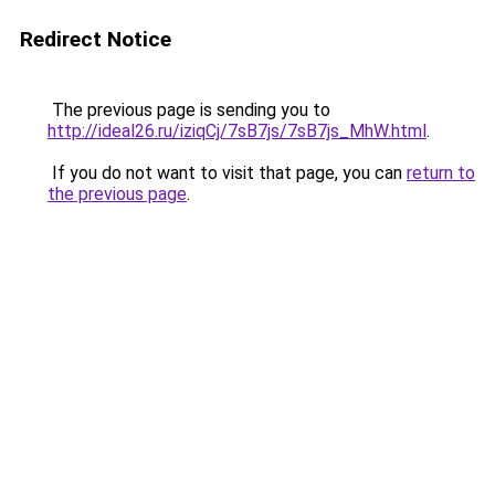
Redirect Notice
The previous page is sending you to
http://ideal26.ru/iziqCj/7sB7js/7sB7js_MhW.html
.
If you do not want to visit that page, you can
return to
the previous page
.