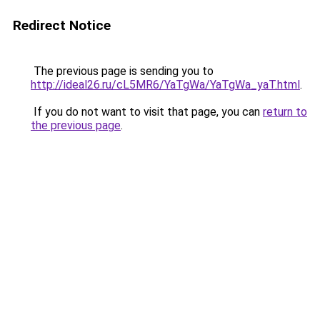
Redirect Notice
The previous page is sending you to
http://ideal26.ru/cL5MR6/YaTgWa/YaTgWa_yaT.html
.
If you do not want to visit that page, you can
return to
the previous page
.