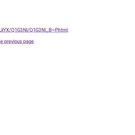
ZmUiYX/Q1G3Nl/Q1G3Nl_B~P.html
.
he previous page
.