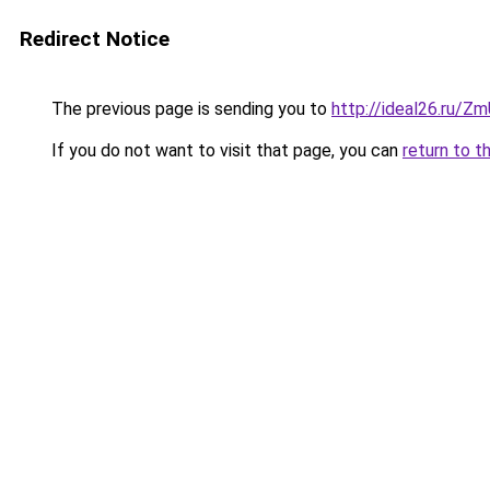
Redirect Notice
The previous page is sending you to
http://ideal26.ru/
If you do not want to visit that page, you can
return to t