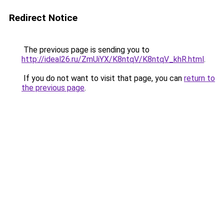
Redirect Notice
The previous page is sending you to
http://ideal26.ru/ZmUiYX/K8ntqV/K8ntqV_khR.html
.
If you do not want to visit that page, you can
return to
the previous page
.