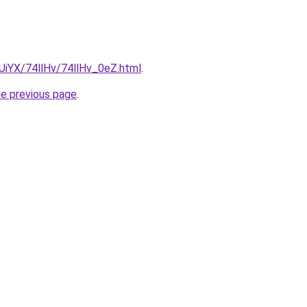
mUiYX/74llHv/74llHv_0eZ.html
.
he previous page
.