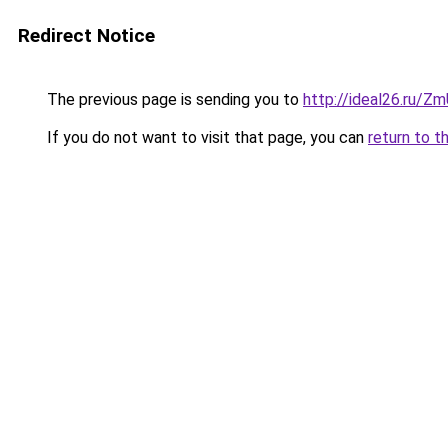
Redirect Notice
The previous page is sending you to
http://ideal26.ru/Z
If you do not want to visit that page, you can
return to t