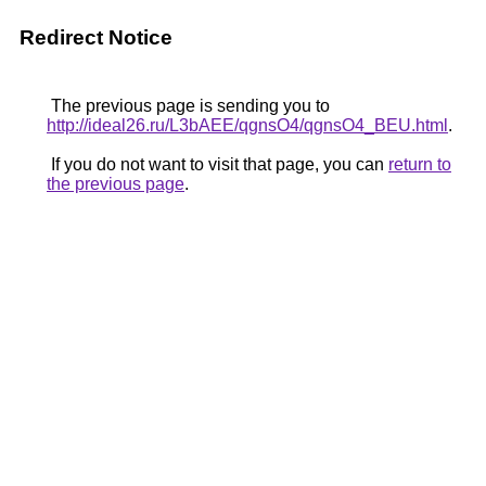
Redirect Notice
The previous page is sending you to
http://ideal26.ru/L3bAEE/qgnsO4/qgnsO4_BEU.html
.
If you do not want to visit that page, you can
return to
the previous page
.