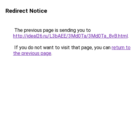
Redirect Notice
The previous page is sending you to
http://ideal26.ru/L3bAEE/3Md0Ta/3Md0Ta_8vB.html
.
If you do not want to visit that page, you can
return to
the previous page
.