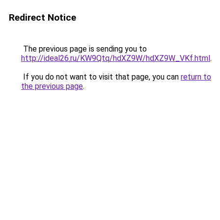
Redirect Notice
The previous page is sending you to
http://ideal26.ru/KW9Qtq/hdXZ9W/hdXZ9W_VKf.html
.
If you do not want to visit that page, you can
return to
the previous page
.