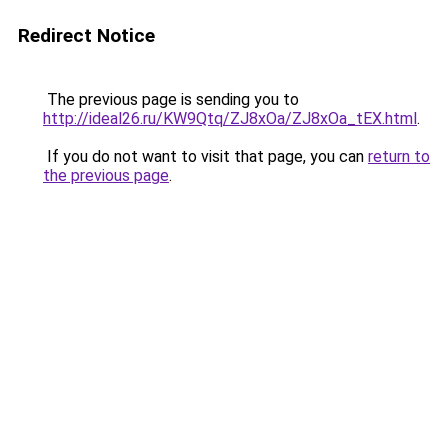
Redirect Notice
The previous page is sending you to
http://ideal26.ru/KW9Qtq/ZJ8xOa/ZJ8xOa_tEX.html
.
If you do not want to visit that page, you can
return to
the previous page
.