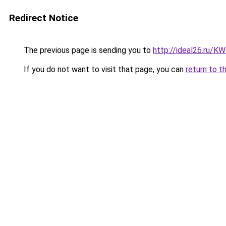
Redirect Notice
The previous page is sending you to
http://ideal26.ru/
If you do not want to visit that page, you can
return to t