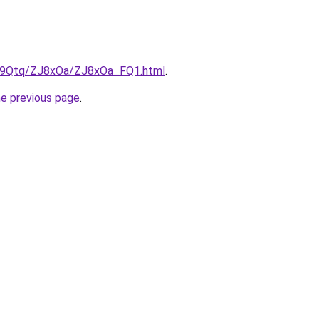
KW9Qtq/ZJ8xOa/ZJ8xOa_FQ1.html
.
he previous page
.