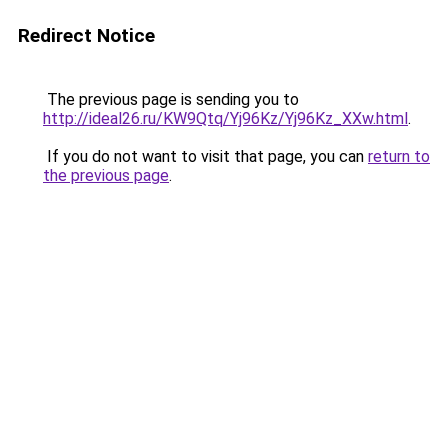
Redirect Notice
The previous page is sending you to
http://ideal26.ru/KW9Qtq/Yj96Kz/Yj96Kz_XXw.html
.
If you do not want to visit that page, you can
return to
the previous page
.