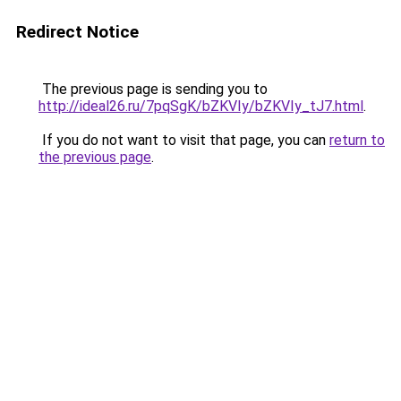
Redirect Notice
The previous page is sending you to
http://ideal26.ru/7pqSgK/bZKVIy/bZKVIy_tJ7.html
.
If you do not want to visit that page, you can
return to
the previous page
.