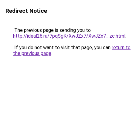
Redirect Notice
The previous page is sending you to
http://ideal26.ru/7pqSgK/XwJZx7/XwJZx7_.zc.html
.
If you do not want to visit that page, you can
return to
the previous page
.