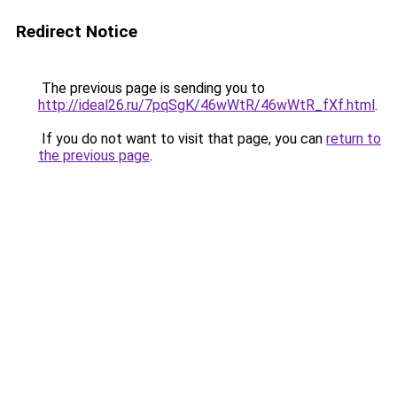
Redirect Notice
The previous page is sending you to
http://ideal26.ru/7pqSgK/46wWtR/46wWtR_fXf.html
.
If you do not want to visit that page, you can
return to
the previous page
.