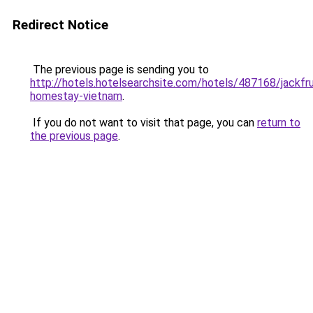
Redirect Notice
The previous page is sending you to
http://hotels.hotelsearchsite.com/hotels/487168/jackfru
homestay-vietnam
.
If you do not want to visit that page, you can
return to
the previous page
.