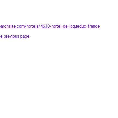
searchsite.com/hotels/4630/hotel-de-laqueduc-france
.
he previous page
.