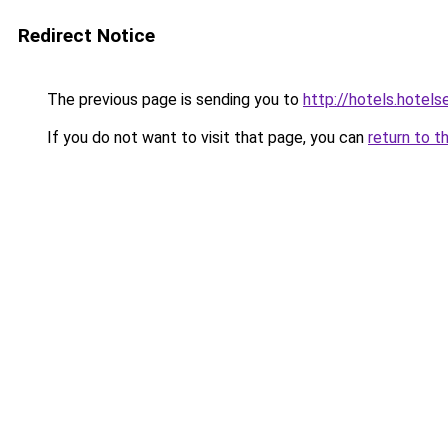
Redirect Notice
The previous page is sending you to
http://hotels.hotel
If you do not want to visit that page, you can
return to t