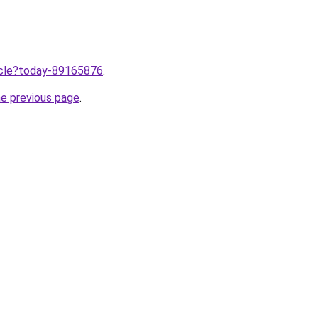
ticle?today-89165876
.
he previous page
.