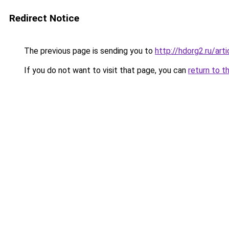
Redirect Notice
The previous page is sending you to
http://hdorg2.ru/ar
If you do not want to visit that page, you can
return to t