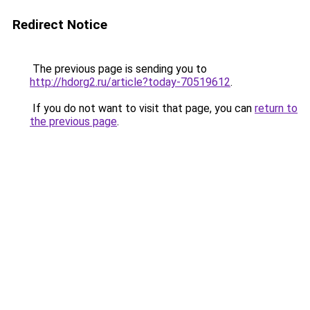
Redirect Notice
The previous page is sending you to
http://hdorg2.ru/article?today-70519612
.
If you do not want to visit that page, you can
return to
the previous page
.