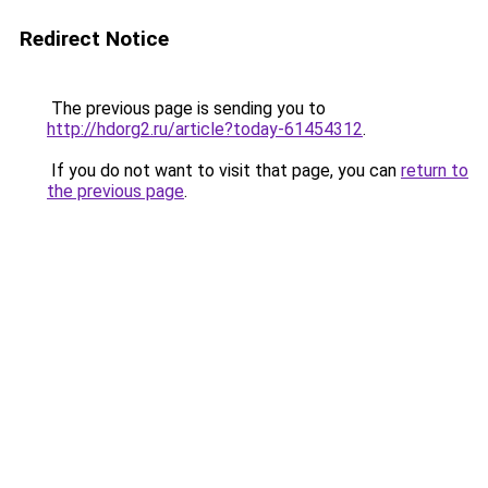
Redirect Notice
The previous page is sending you to
http://hdorg2.ru/article?today-61454312
.
If you do not want to visit that page, you can
return to
the previous page
.